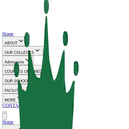
Home
ABOUT
OUR COLLEGES
Admissions
COURSES OFFERED
OUR SCHOOLS
FACILITIES
MORE
CONTACT
Home