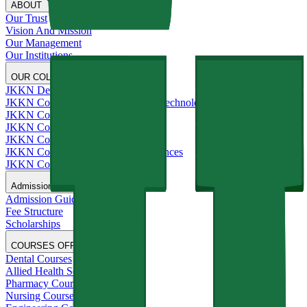
ABOUT
Our Trust
Vision And Mission
Our Management
Our Institutions
OUR COLLEGES
JKKN Dental College and Hospital
JKKN College of Engineering and Technology
JKKN College of Pharmacy
JKKN College of Nursing
JKKN College of Arts and Science
JKKN College of Allied Health Sciences
JKKN College of Education
Admissions
Admission Guide
Fee Structure
Scholarships
COURSES OFFERED
Dental Courses
Allied Health Sciences Courses
Pharmacy Courses
Nursing Courses