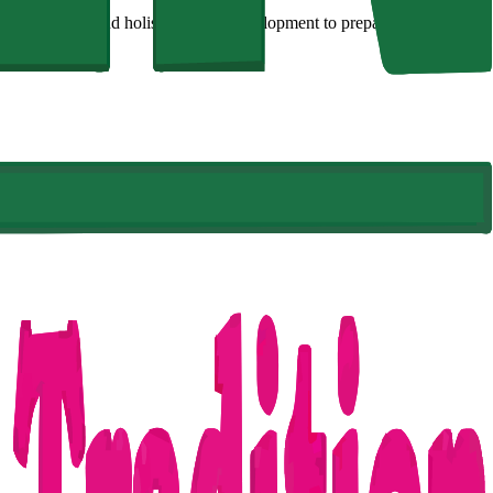
on, research, and holistic learner development to prepare learners for