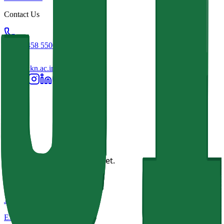
Contact Us
+91 93458 55001
info@jkkn.ac.in
This page has no content yet.
JKKN Institutions
Excellence in Education