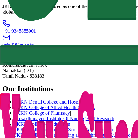
JKKN Institutions, recognized as one of the best colleges in Erode Reg
global challenges.
+91 9345855001
info@jkkn.ac.in
Natarajapuram, NH-544 (Salem To Coimbatore National Highway),
Komarapalayam (TK),
Namakkal (DT),
Tamil Nadu
-
638183
Our Institutions
JKKN Dental College and Hospital
|
JKKN College of Allied Health Sciences
|
JKKN College of Pharmacy
|
Sresakthimayeil Institute Of Nursing And Research
|
JKKN College of Education
|
JKKN College of Arts and Science (Autonomous)
|
JKKN College of Engineering and Technology (Autonomous)
|