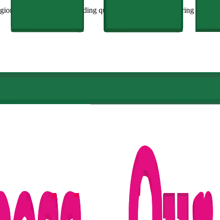
ion, is committed to providing quality education and fostering innovati