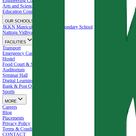
Engineering Courses
Arts and Science Courses
Education Courses
OUR SCHOOLS
JKKN Matriculation Higher Secondary School
Nattraja Vidhyalya
FACILITIES
Transport
Emergency Care
Hostel
Food Court & Stationery Shop
Auditorium
Seminar Hall
Digital Learning Studios
Bank & Post Office
Sports
MORE
Careers
Blog
Placements
Privacy Policy
Terms & Conditions
CONTACT