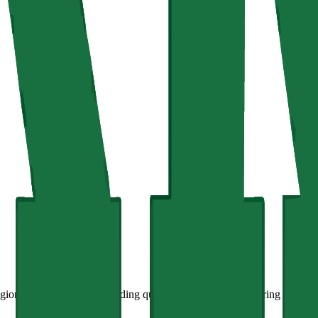
ion, is committed to providing quality education and fostering innovati