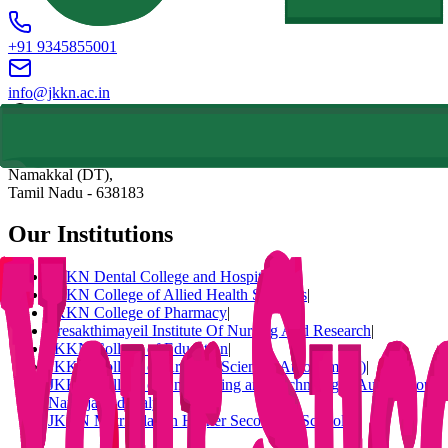
+91 9345855001
info@jkkn.ac.in
Natarajapuram, NH-544 (Salem To Coimbatore National Highway),
Komarapalayam (TK),
Namakkal (DT),
Tamil Nadu
-
638183
Our Institutions
JKKN Dental College and Hospital
|
JKKN College of Allied Health Sciences
|
JKKN College of Pharmacy
|
Sresakthimayeil Institute Of Nursing And Research
|
JKKN College of Education
|
JKKN College of Arts and Science (Autonomous)
|
JKKN College of Engineering and Technology (Autonomous)
|
Nattraja Vidhyalya
|
JKKN Matriculation Higher Secondary School