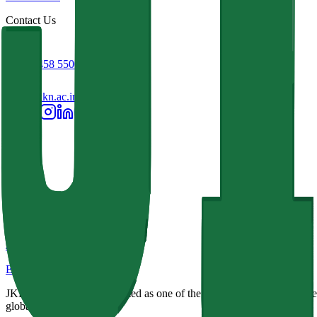
Contact Us
+91 93458 55001
info@jkkn.ac.in
JKKN Institutions
Excellence in Education
JKKN Institutions, recognized as one of the best colleges in Erode Reg
global challenges.