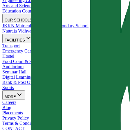
Engineering Courses
Arts and Science Courses
Education Courses
OUR SCHOOLS
JKKN Matriculation Higher Secondary School
Nattraja Vidhyalya
FACILITIES
Transport
Emergency Care
Hostel
Food Court & Stationery Shop
Auditorium
Seminar Hall
Digital Learning Studios
Bank & Post Office
Sports
MORE
Careers
Blog
Placements
Privacy Policy
Terms & Conditions
CONTACT