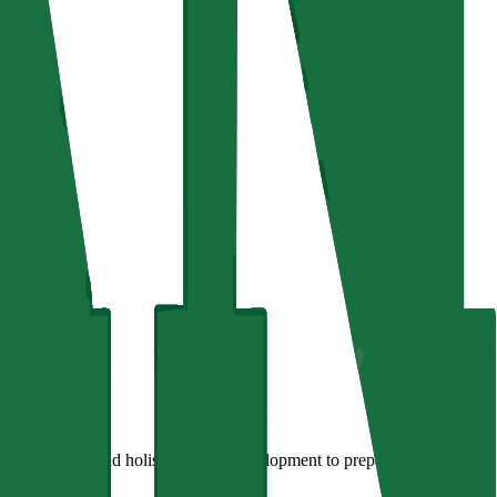
on, research, and holistic learner development to prepare learners for