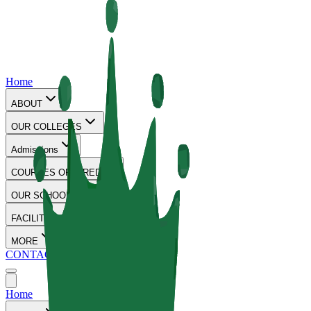
Home
ABOUT
OUR COLLEGES
Admissions
COURSES OFFERED
OUR SCHOOLS
FACILITIES
MORE
CONTACT
Home