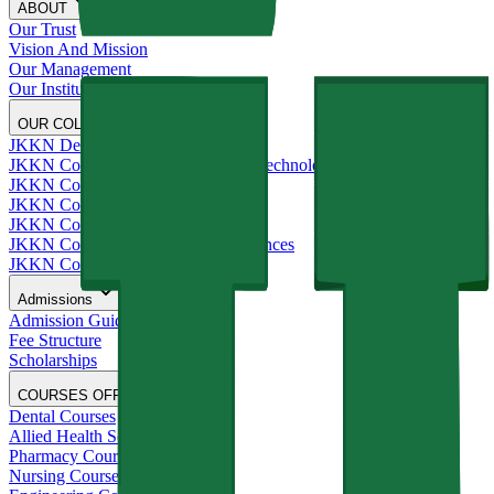
ABOUT
Our Trust
Vision And Mission
Our Management
Our Institutions
OUR COLLEGES
JKKN Dental College and Hospital
JKKN College of Engineering and Technology
JKKN College of Pharmacy
JKKN College of Nursing
JKKN College of Arts and Science
JKKN College of Allied Health Sciences
JKKN College of Education
Admissions
Admission Guide
Fee Structure
Scholarships
COURSES OFFERED
Dental Courses
Allied Health Sciences Courses
Pharmacy Courses
Nursing Courses